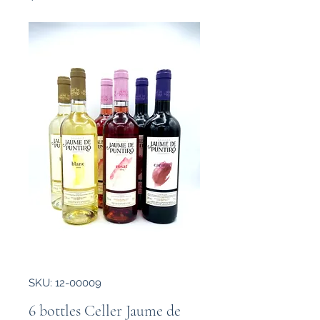
SKU: 12-00009
6 bottles Celler Jaume de