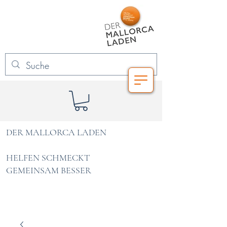
DER MALLORCA LADEN
HELFEN SCHMECKT
GEMEINSAM BESSER