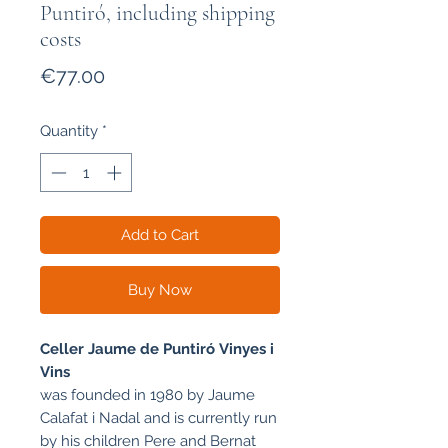
Puntiró, including shipping
costs
Price
€77.00
Quantity
*
Add to Cart
Buy Now
Celler Jaume de Puntiró
Vinyes i
Vins
was founded in 1980 by Jaume
Calafat i Nadal and is currently run
by his children Pere and Bernat