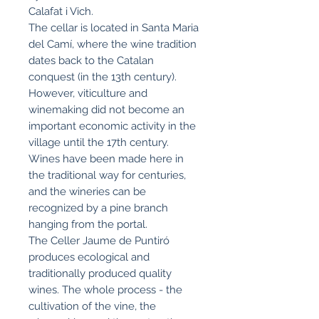
Calafat i Vich.
The cellar is located in Santa Maria
del Camí, where the wine tradition
dates back to the Catalan
conquest (in the 13th century).
However, viticulture and
winemaking did not become an
important economic activity in the
village until the 17th century.
Wines have been made here in
the traditional way for centuries,
and the wineries can be
recognized by a pine branch
hanging from the portal.
The Celler Jaume de Puntiró
produces ecological and
traditionally produced quality
wines. The whole process - the
cultivation of the vine, the