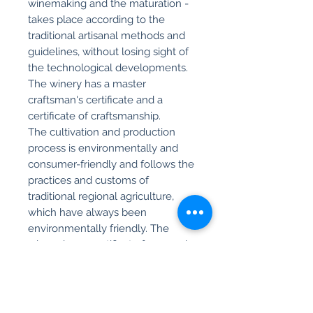
winemaking and the maturation -
takes place according to the
traditional artisanal methods and
guidelines, without losing sight of
the technological developments.
The winery has a master
craftsman's certificate and a
certificate of craftsmanship.
The cultivation and production
process is environmentally and
consumer-friendly and follows the
practices and customs of
traditional regional agriculture,
which have always been
environmentally friendly. The
winery has a certificate for organic
cultivation.
Product info