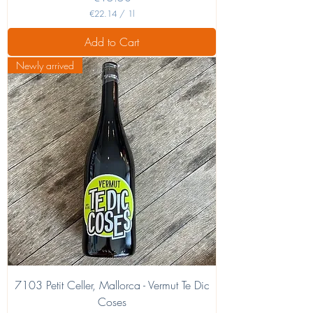
€22.14
/
1l
€
2
Add to Cart
2
.
Newly arrived
1
4
p
e
r
1
L
i
t
e
r
7103 Petit Celler, Mallorca - Vermut Te Dic
Coses