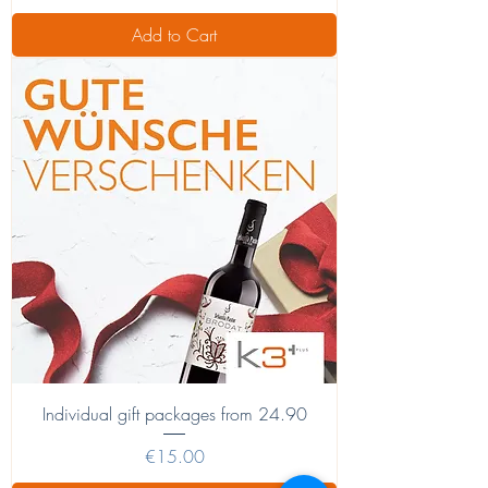
Add to Cart
Individual gift packages from 24.90
Price
€15.00