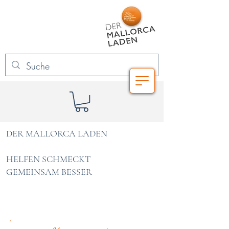
DER MALLORCA LADEN
HELFEN SCHMECKT
GEMEINSAM BESSER