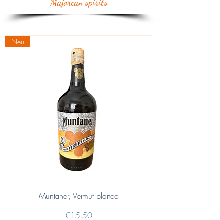
Majorcan spirits
Neu
Muntaner, Vermut blanco
Price
€15.50