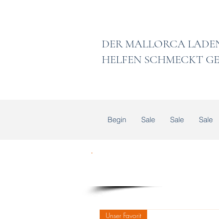
DER MALLORCA
HELFEN SCHMECKT GE
Begin
Sale
Sale
Sale
Unser Favorit