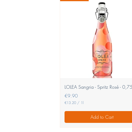
Quick View
LOLEA Sangria - Spritz Rosé - 0,75
Price
€9.90
€13.20
/
1l
€
1
Add to Cart
3
.
2
0