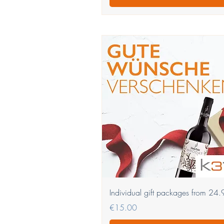
Quick View
Individual gift packages from 24
Price
€15.00