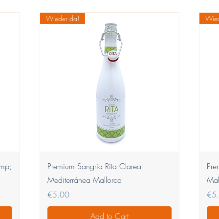
Wieder da!
Wied
Quick View
amp;
Premium Sangria Rita Clarea
Pre
Mediterránea Mallorca
Mal
Price
Pric
€5.00
€5
Add to Cart