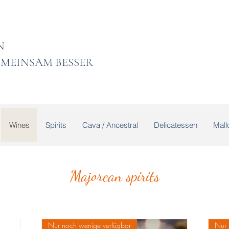
 LADEN
MEINSAM BESSER
Wines
Spirits
Cava / Ancestral
Delicatessen
Mallo
Majorcan spirits
Nur noch wenige verfügbar
Nur 