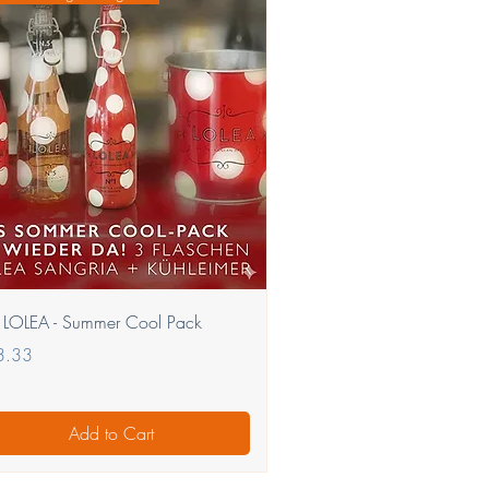
Quick View
 LOLEA - Summer Cool Pack
e
3.33
Add to Cart