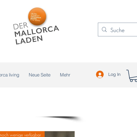
rca living
Neue Seite
Mehr
Log In
noch wenige verfügbar