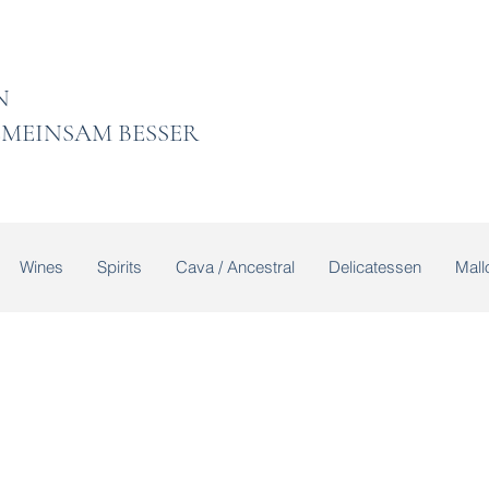
 LADEN
MEINSAM BESSER
Wines
Spirits
Cava / Ancestral
Delicatessen
Mallo