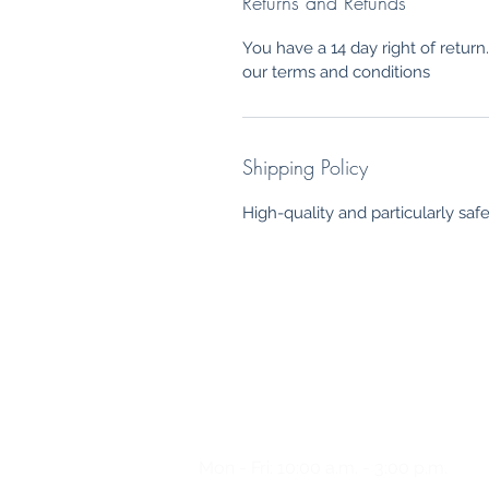
Returns and Refunds
You have a 14 day right of retur
our terms and conditions
Shipping Policy
High-quality and particularly saf
Any questions?
Please
give us a call
Mon - Fri: 10:00 a.m. - 3:00 p.m.