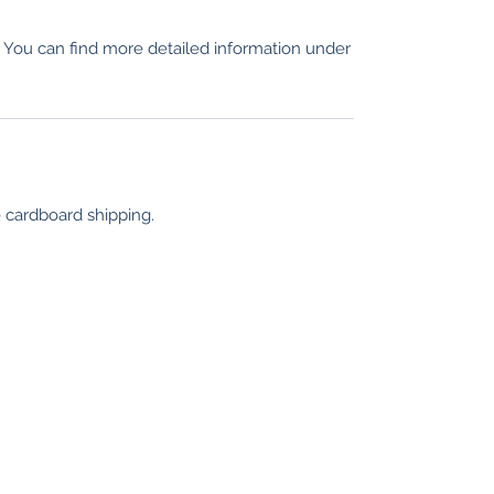
n. You can find more detailed information under
e cardboard shipping.
information
Locations
Cologne
Conditions
Privacy
Translation di