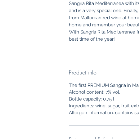
Sangría Rita Mediterranea with its
and is a very special one. Final
from Mallorcan red wine at home 
home and remember your beautifu
With Sangría Rita Mediterranea
best time of the year!
Product info
The first PREMIUM Sangria in Ma
Alcohol content: 7% vol.
Bottle capacity: 0.75 l
Ingredients: wine, sugar, fruit ex
Allergen information: contains su