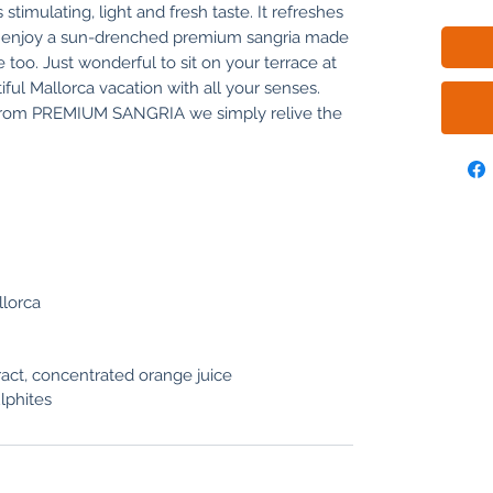
 stimulating, light and fresh taste. It refreshes
ly, enjoy a sun-drenched premium sangria made
too. Just wonderful to sit on your terrace at
l Mallorca vacation with all your senses.
 from PREMIUM SANGRIA we simply relive the
llorca
tract, concentrated orange juice
lphites