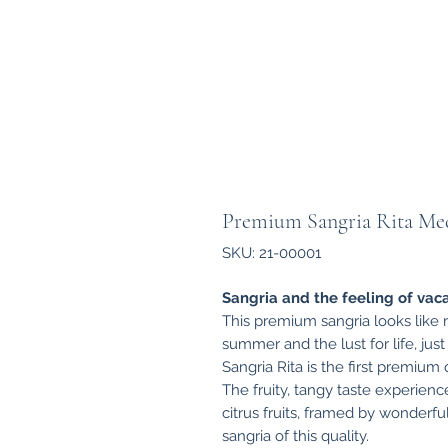
Premium Sangria Rita Med
SKU: 21-00001
Sangria and the feeling of vaca
This premium sangria looks like re
summer and the lust for life, jus
Sangria Rita is the first premium q
The fruity, tangy taste experien
citrus fruits, framed by wonderf
sangria of this quality.