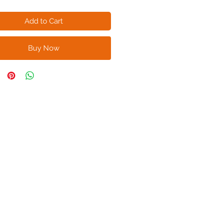
Add to Cart
Buy Now