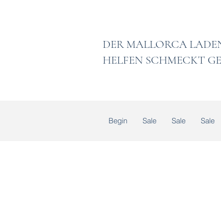
DER MALLORCA
HELFEN SCHMECKT GE
Begin
Sale
Sale
Sale