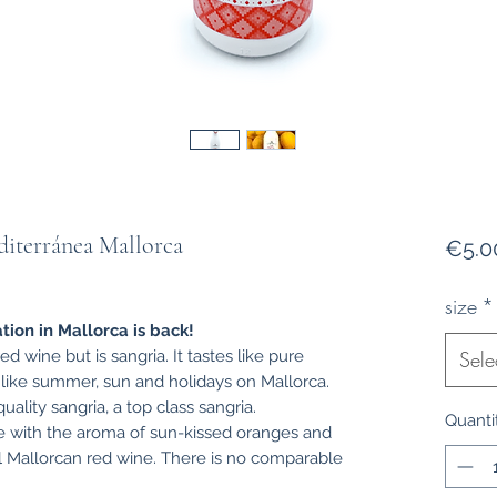
iterránea Mallorca
€5.0
size
*
tion in Mallorca is back!
d wine but is sangria. It tastes like pure
Sele
t like summer, sun and holidays on Mallorca.
uality sangria, a top class sangria.
Quanti
ce with the aroma of sun-kissed oranges and
ul Mallorcan red wine. There is no comparable