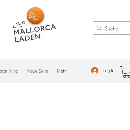
rca living
Neue Seite
Mehr
Log In