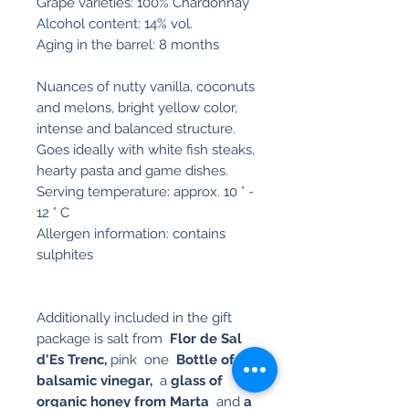
Grape varieties: 100% Chardonnay
Alcohol content: 14% vol.
Aging in the barrel: 8 months
Nuances of nutty vanilla, coconuts
and melons, bright yellow color,
intense and balanced structure.
Goes ideally with white fish steaks,
hearty pasta and game dishes.
Serving temperature: approx. 10 ° -
12 ° C
Allergen information: contains
sulphites
Additionally included in the gift
package is salt from
Flor de Sal
d'Es Trenc,
pink one
Bottle of
fig
balsamic vinegar,
a
glass of
organic honey from Marta
and
a