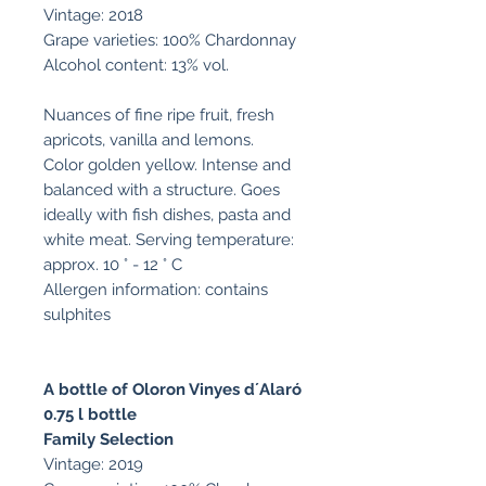
Vintage: 2018
Grape varieties: 100% Chardonnay
Alcohol content: 13% vol.
Nuances of fine ripe fruit, fresh
apricots, vanilla and lemons.
Color golden yellow. Intense and
balanced with a structure. Goes
ideally with fish dishes, pasta and
white meat. Serving temperature:
approx. 10 ° - 12 ° C
Allergen information: contains
sulphites
A bottle of Oloron Vinyes d´Alaró
0.75 l bottle
Family Selection
Vintage: 2019