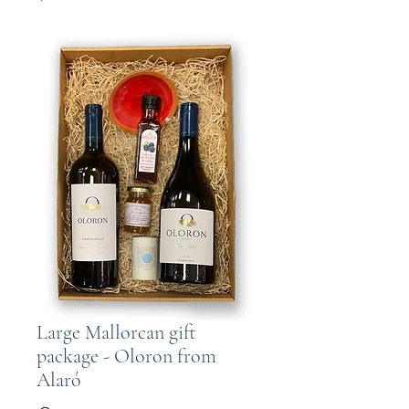
Large Mallorcan gift
package - Oloron from
Alaró