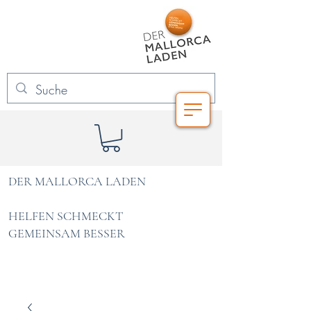
DER MALLORCA LADEN
HELFEN SCHMECKT
GEMEINSAM BESSER