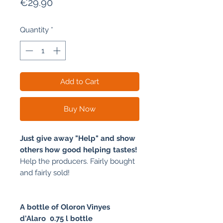
Price
€29.90
Quantity
*
Add to Cart
Buy Now
Just give away "Help" and show
others how good helping tastes!
Help the producers. Fairly bought
and fairly sold!
A bottle of Oloron Vinyes
d'Alaro
0.75 l bottle