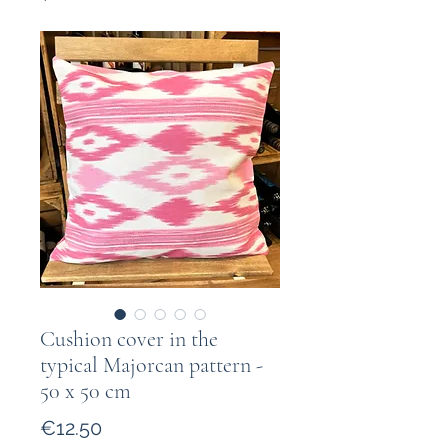
Cushion cover in the
typical Majorcan pattern -
50 x 50 cm
Price
€12.50