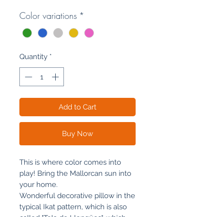
Color variations
*
Quantity
*
Add to Cart
Buy Now
This is where color comes into
play! Bring the Mallorcan sun into
your home.
Wonderful decorative pillow in the
typical Ikat pattern, which is also