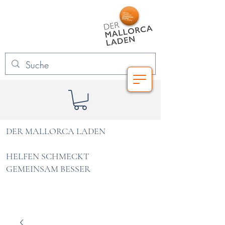
DER MALLORCA LADEN
HELFEN SCHMECKT
GEMEINSAM BESSER