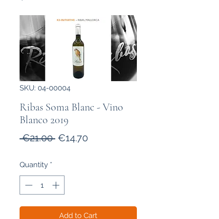
SKU: 04-00004
Ribas Soma Blanc - Vino
Blanco 2019
Regular
Sale
 €21.00 
€14.70
Price
Price
Quantity
*
Add to Cart