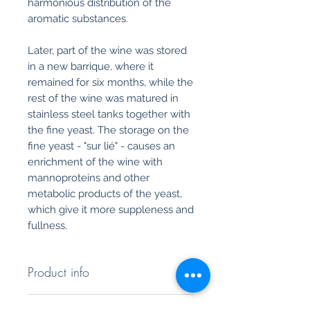
harmonious distribution of the
aromatic substances.
Later, part of the wine was stored
in a new barrique, where it
remained for six months, while the
rest of the wine was matured in
stainless steel tanks together with
the fine yeast. The storage on the
fine yeast - "sur lié" - causes an
enrichment of the wine with
mannoproteins and other
metabolic products of the yeast,
which give it more suppleness and
fullness.
Product info
Ribas Soma Blanc - Colecció