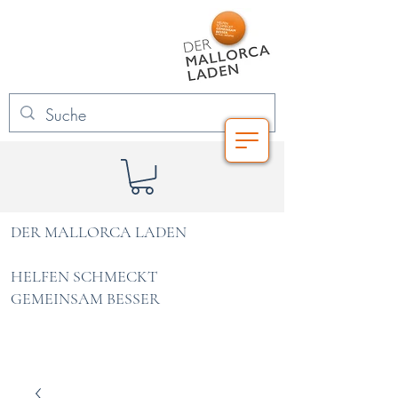
DER MALLORCA LADEN
HELFEN SCHMECKT
GEMEINSAM BESSER