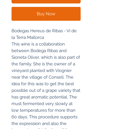
Buy Now
Bodegas Hereus de Ribas - Vi de
la Terra Mallorca
This wine is a collaboration
between Bodega Ribas and
Sioneta Oliver, which is also part of
the family. She is the owner of a
vineyard planted with Viognier
near the village of Consell. The
idea for this was to get the best
possible out of a grape variety that
has great aromatic potential. The
must fermented very slowly at
low temperatures for more than
60 days. This procedure supports
the expression and also the