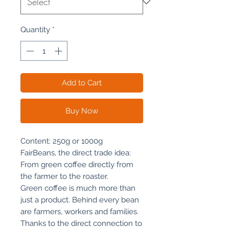
Quantity
*
Add to Cart
Buy Now
Content: 250g or 1000g
FairBeans, the direct trade idea:
From green coffee directly from
the farmer to the roaster.
Green coffee is much more than
just a product. Behind every bean
are farmers, workers and families.
Thanks to the direct connection to