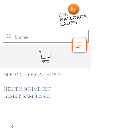
DER MALLORCA LADEN
HELFEN SCHMECKT
GEMEINSAM BESSER