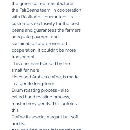
the green coffee manufacturer,
the FairBeans team, in cooperation
with Röstkartell, guarantees its
customers exclusivity for the best
beans and guarantees the farmers
adequate payment and
sustainable, future-oriented
cooperation. It couldn't be more
transparent.
This one, hand-picked by the
small farmers
Hochland Arabica coffee, is made
in a gentle long-term
Drum roasting process - also
called hand roasting process,
roasted very gently. This unfolds
this
Coffee its special elegant but soft
acidity.