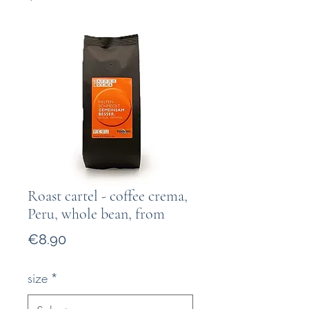
Roast cartel - coffee crema,
Peru, whole bean, from
Price
€8.90
size
*