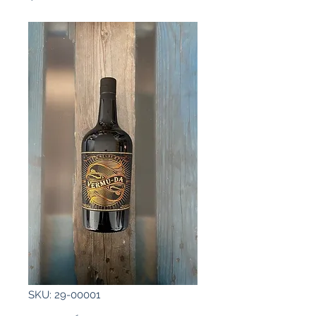
SKU: 29-00001