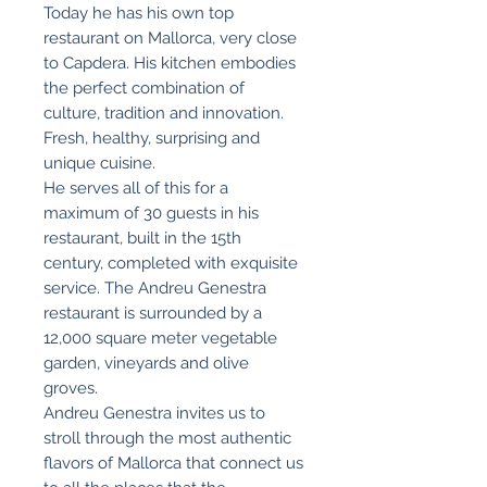
Today he has his own top
restaurant on Mallorca, very close
to Capdera. His kitchen embodies
the perfect combination of
culture, tradition and innovation.
Fresh, healthy, surprising and
unique cuisine.
He serves all of this for a
maximum of 30 guests in his
restaurant, built in the 15th
century, completed with exquisite
service. The Andreu Genestra
restaurant is surrounded by a
12,000 square meter vegetable
garden, vineyards and olive
groves.
Andreu Genestra invites us to
stroll through the most authentic
flavors of Mallorca that connect us