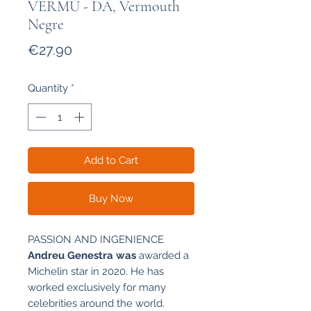
VERMÚ - DA, Vermouth
Negre
Price
€27.90
Quantity
*
Add to Cart
Buy Now
PASSION AND INGENIENCE
Andreu Genestra was
awarded a
Michelin star in 2020. He has
worked exclusively for many
celebrities around the world.