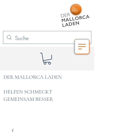
DER MALLORCA LADEN
HELFEN SCHMECKT
GEMEINSAM BESSER